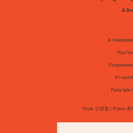
A Dr
A Sleepless
Your Vo
Forgiveness
If I coul
Fairy tale
Flute 오병철 | Piano 