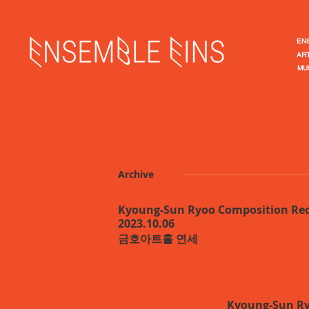
EN
ART
MU
Archive
Kyoung-Sun Ryoo Composition Rec
2023.10.06
​금호아트홀 연세
Kyoung-Sun Ry