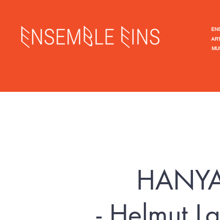
EN
ART
MU
​HANY
- Helmut 