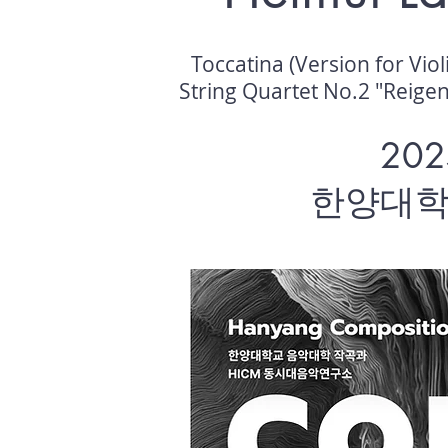
Toccatina (Version for Vi
String Quartet No.2 "Reigen
202
​한양대